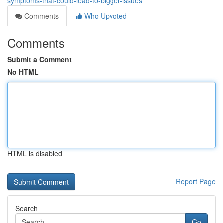
symptoms-that-could-lead-to-bigger-issues
Comments
Who Upvoted
Comments
Submit a Comment
No HTML
HTML is disabled
Report Page
Search
Go