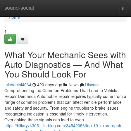
Home
sound-social
Togg
navi
Home
1
What Your Mechanic Sees with
Auto Diagnostics — And What
You Should Look For
michaelbl4064
420 days ago
News
Discuss
Comprehending the Common Problems That Lead to Vehicle
Repair Demands Automobile repair requires typically come from a
range of common problems that can affect vehicle performance
and safety and security. From engine troubles to brake issues,
recognizing indication is essential for timely intervention.
Overlooking these signals can lead to even
https://hillaryzk3051.jts-blog.com/34542056/top-10-lexus-repair-