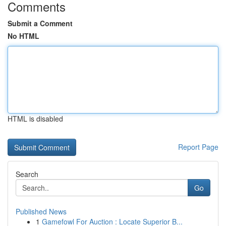
Comments
Submit a Comment
No HTML
HTML is disabled
Report Page
Search
Go
Published News
1
Gamefowl For Auction : Locate Superior B...