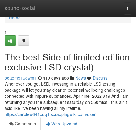
Home
sound-social
Togg
navi
Home
1
The best Side of limited edition
exclusive LSD crystal)
bettem516gwm1
419 days ago
News
Discuss
Whenever you get LSD, investing in a reliable LSD testing
package will let you stay clear of potential wellbeing challenges
connected with impure substances. Apr nine, 2022 #19 And i am
returning at you the subsequent saturday on 550mics - this ain't
acid like I've been having all my lifetime.
https://carolew641puq1.scrappingwiki.com/user
Comments
Who Upvoted