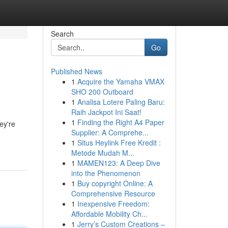
Search
Go
Published News
1
Acquire the Yamaha VMAX
SHO 200 Outboard
1
Analisa Lotere Paling Baru:
Raih Jackpot Ini Saat!
1
Finding the Right A4 Paper
ey're
Supplier: A Comprehe...
1
Situs Heylink Free Kredit :
Metode Mudah M...
1
MAMEN123: A Deep Dive
into the Phenomenon
1
Buy copyright Online: A
Comprehensive Resource
1
Inexpensive Freedom:
Affordable Mobility Ch...
1
Jerry’s Custom Creations –