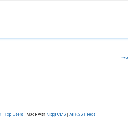
Rep
d
|
Top Users
| Made with
Kliqqi CMS
|
All RSS Feeds