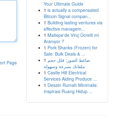
Your Ultimate Guide
1
is actually a compensated
Bitcoin Signal compan...
1
Building lasting ventures via
effective managem...
1
Maltepe'de Vinç Ücretli mi
Aranıyor ?
1
Pork Shanks (Frozen) for
Sale: Bulk Deals & ...
1
ضاغط الصور: قلل حجم
ort Page
ملفاتك بسرعة وسهولة
1
Castle Hill Electrical
Services Aiding Produce ...
1
Desain Rumah Minimalis:
Inspirasi Ruang Hidup ...