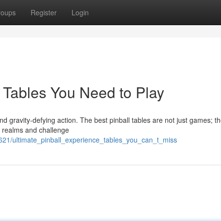
roups
Register
Login
r Tables You Need to Play
 and gravity-defying action. The best pinball tables are not just games; th
l realms and challenge
621/ultimate_pinball_experience_tables_you_can_t_miss