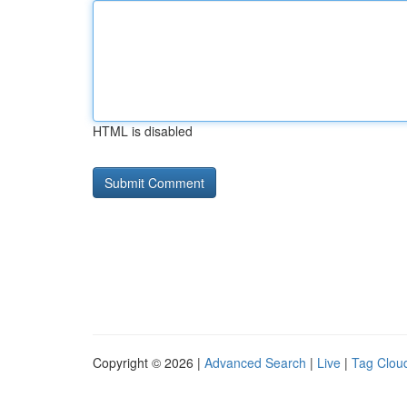
HTML is disabled
Copyright © 2026 |
Advanced Search
|
Live
|
Tag Clou