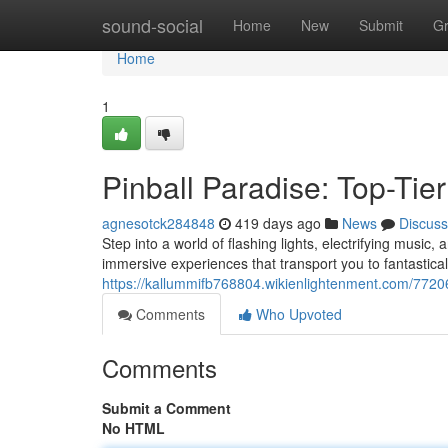
Home
sound-social
Home
New
Submit
G
Home
1
Pinball Paradise: Top-Tie
agnesotck284848
419 days ago
News
Discuss
Step into a world of flashing lights, electrifying music,
immersive experiences that transport you to fantastica
https://kallummifb768804.wikienlightenment.com/7720
Comments
Who Upvoted
Comments
Submit a Comment
No HTML