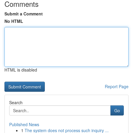
Comments
Submit a Comment
No HTML
HTML is disabled
Report Page
Search
Go
Published News
1
The system does not process such inquiry ...