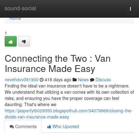
Home
sound-social
Togg
navi
Home
1
Connecting the Two : Van
Insurance Made Easy
nevehdvv091900
418 days ago
News
Discuss
Finding the ideal van insurance doesn't have to be a nightmare.
We understand that utilizing a van comes with its own collection of
risks, and ensuring you have the proper coverage can feel
daunting. That's where we
https://jasperfytb029350.blogspothub.com/34079668/closing-the-
divide-van-insurance-made-easy
Comments
Who Upvoted