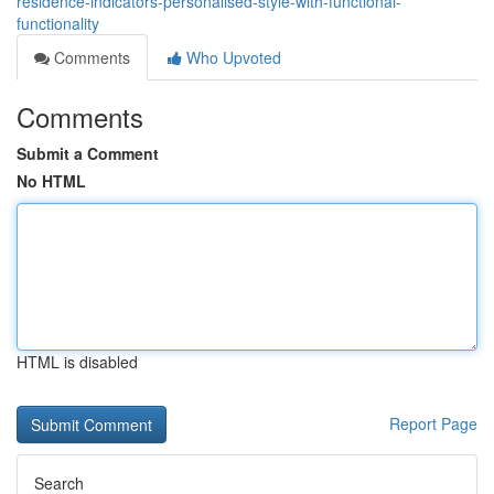
residence-indicators-personalised-style-with-functional-
functionality
Comments
Who Upvoted
Comments
Submit a Comment
No HTML
HTML is disabled
Report Page
Search