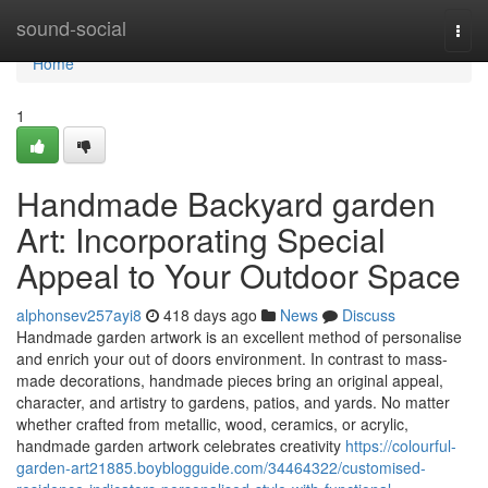
Home
sound-social
Togg
navi
Home
1
Handmade Backyard garden
Art: Incorporating Special
Appeal to Your Outdoor Space
alphonsev257ayi8
418 days ago
News
Discuss
Handmade garden artwork is an excellent method of personalise
and enrich your out of doors environment. In contrast to mass-
made decorations, handmade pieces bring an original appeal,
character, and artistry to gardens, patios, and yards. No matter
whether crafted from metallic, wood, ceramics, or acrylic,
handmade garden artwork celebrates creativity
https://colourful-
garden-art21885.boyblogguide.com/34464322/customised-