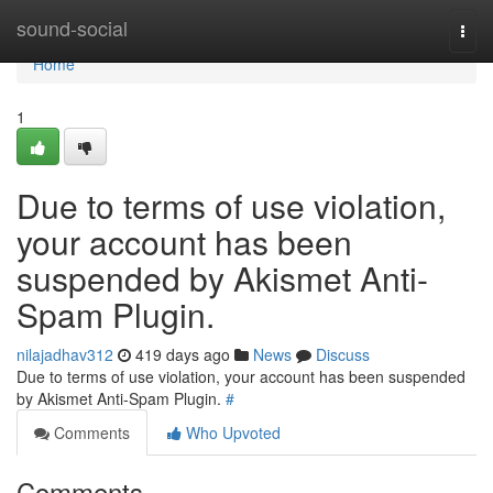
Home
sound-social
Togg
navi
Home
1
Due to terms of use violation,
your account has been
suspended by Akismet Anti-
Spam Plugin.
nilajadhav312
419 days ago
News
Discuss
Due to terms of use violation, your account has been suspended
by Akismet Anti-Spam Plugin.
#
Comments
Who Upvoted
Comments