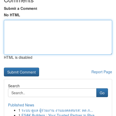
Submit a Comment
No HTML
HTML is disabled
Report Page
Search
Go
Published News
1
ระบบ ดูแล ผู้ร่วมงาน งานมงคลสมรส: ลด ภ...
1
FSAK Builders : Your Trusted Partner in Riya...