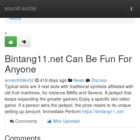
Home
sound-social
Togg
navi
Home
1
Bintang11.net Can Be Fun For
Anyone
annez009kvh2
419 days ago
News
Discuss
Typical slots are 3 reel slots with traditional symbols affiliated with
old fruit machines, for instance BARs and Sevens. A jackpot that
keeps expanding the greater gamers Enjoy a specific slot video
game. If a person wins the jackpot, the prize resets to its unique
setting up amount. Immediate Perform
https://bintang11.net/
Comments
Who Upvoted
Comments