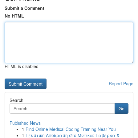
Submit a Comment
No HTML
HTML is disabled
Report Page
Search
Go
Published News
1
Find Online Medical Coding Training Near You
1
Γευστική Απόδραση στο Μύτικα: Ταβέρνα &