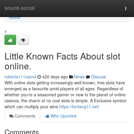
Home
sound-social
Togg
navi
Home
1
Little Known Facts About slot
online.
roberta111oam4
420 days ago
News
Discuss
With online slots getting increasingly well known, free slots have
emerged as a favourite amid players of all ages. Regardless of
whether you're a seasoned gamer or new to the planet of online
casinos, the charm of no cost slots is simple. A Exclusive symbol
which can multiply your wins
https://bintang11.net/
Comments
Who Upvoted
Comments