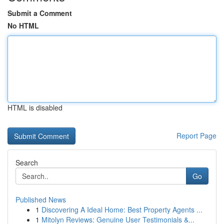
Submit a Comment
No HTML
HTML is disabled
Report Page
Search
Go
Published News
1
Discovering A Ideal Home: Best Property Agents ...
1
Mitolyn Reviews: Genuine User Testimonials &...