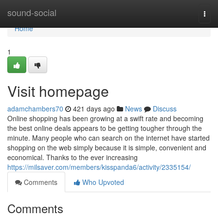
Home
sound-social
Togg
navi
Home
1
Visit homepage
adamchambers70
421 days ago
News
Discuss
Online shopping has been growing at a swift rate and becoming
the best online deals appears to be getting tougher through the
minute. Many people who can search on the internet have started
shopping on the web simply because it is simple, convenient and
economical. Thanks to the ever increasing
https://milsaver.com/members/kisspanda6/activity/2335154/
Comments
Who Upvoted
Comments