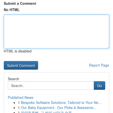
Submit a Comment
No HTML
HTML is disabled
Report Page
Search
Go
Published News
1
Bespoke Software Solutions: Tailored to Your Ne...
1
Our Baby Equipment : Our Picks & Assessme...
1
장안동호빠, 그 밤의 낭만과 슬픔