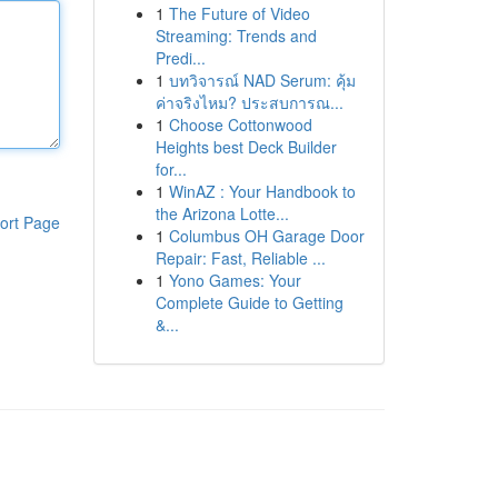
1
The Future of Video
Streaming: Trends and
Predi...
1
บทวิจารณ์ NAD Serum: คุ้ม
ค่าจริงไหม? ประสบการณ...
1
Choose Cottonwood
Heights best Deck Builder
for...
1
WinAZ : Your Handbook to
the Arizona Lotte...
ort Page
1
Columbus OH Garage Door
Repair: Fast, Reliable ...
1
Yono Games: Your
Complete Guide to Getting
&...