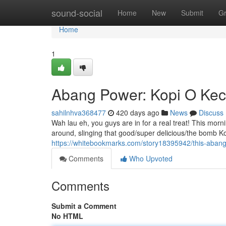
Home
sound-social
Home
New
Submit
G
Home
1
Abang Power: Kopi O Kec
sahilnhva368477
420 days ago
News
Discuss
Wah lau eh, you guys are in for a real treat! This m
around, slinging that good/super delicious/the bomb Kop
https://whitebookmarks.com/story18395942/this-abang-
Comments
Who Upvoted
Comments
Submit a Comment
No HTML