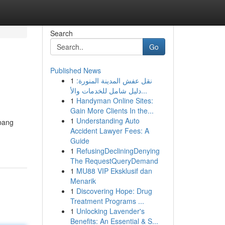
Search
Go
Published News
1
نقل عفش المدينة المنورة:
دليل شامل للخدمات والأ...
1
Handyman Online Sites:
Gain More Clients In the...
1
Understanding Auto
Abang
Accident Lawyer Fees: A
Guide
1
RefusingDecliningDenying
The RequestQueryDemand
1
MU88 VIP Eksklusif dan
Menarik
1
Discovering Hope: Drug
Treatment Programs ...
1
Unlocking Lavender's
Benefits: An Essential & S...