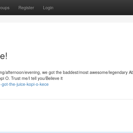
roups
Register
Login
e!
orning/afternoon/evening, we got the baddest/most awesome/legendary 
i O. Trust me/I tell you/Believe it
got-the-juice-kopi-o-kece