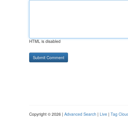
HTML is disabled
Copyright © 2026 |
Advanced Search
|
Live
|
Tag Clou