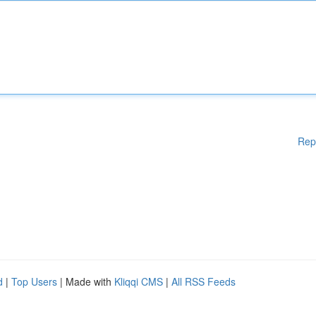
Rep
d
|
Top Users
| Made with
Kliqqi CMS
|
All RSS Feeds