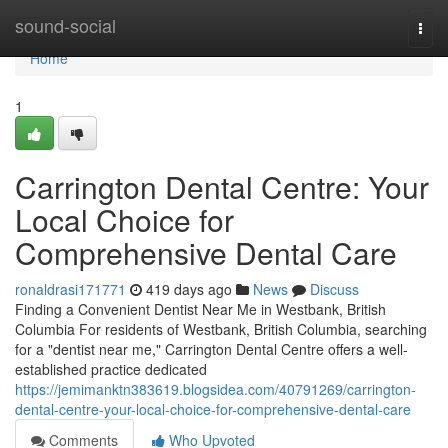
Home
sound-social
Togg
navi
Home
1
Carrington Dental Centre: Your
Local Choice for
Comprehensive Dental Care
ronaldrasi171771
419 days ago
News
Discuss
Finding a Convenient Dentist Near Me in Westbank, British
Columbia For residents of Westbank, British Columbia, searching
for a "dentist near me," Carrington Dental Centre offers a well-
established practice dedicated
https://jemimanktn383619.blogsidea.com/40791269/carrington-
dental-centre-your-local-choice-for-comprehensive-dental-care
Comments
Who Upvoted