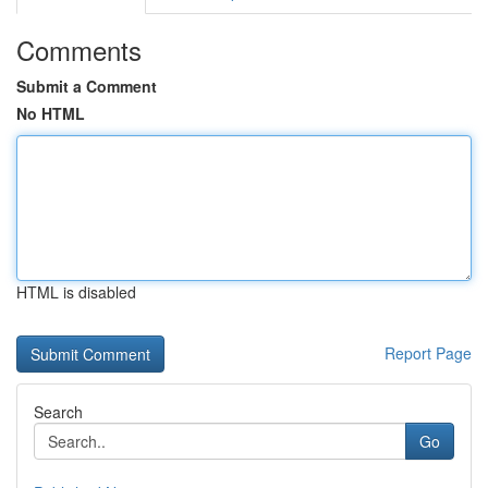
Comments
Submit a Comment
No HTML
HTML is disabled
Report Page
Search
Go