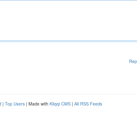
Rep
d
|
Top Users
| Made with
Kliqqi CMS
|
All RSS Feeds