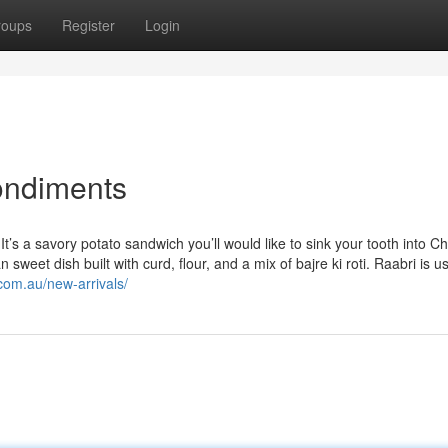
roups
Register
Login
condiments
t’s a savory potato sandwich you’ll would like to sink your tooth into C
weet dish built with curd, flour, and a mix of bajre ki roti. Raabri is us
.com.au/new-arrivals/