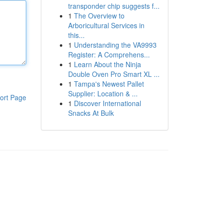
transponder chip suggests f...
1
The Overview to
Arboricultural Services in
this...
1
Understanding the VA9993
Register: A Comprehens...
1
Learn About the Ninja
Double Oven Pro Smart XL ...
1
Tampa's Newest Pallet
Supplier: Location & ...
ort Page
1
Discover International
Snacks At Bulk