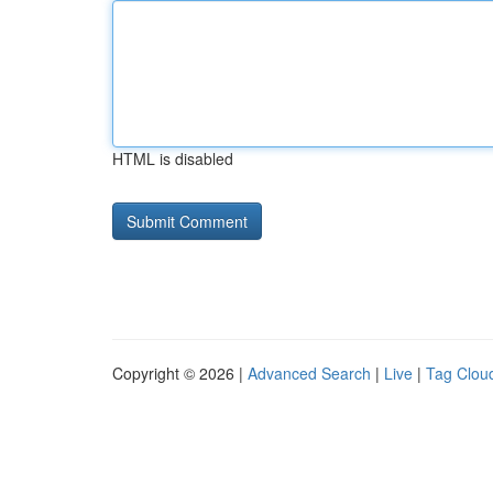
HTML is disabled
Copyright © 2026 |
Advanced Search
|
Live
|
Tag Clou