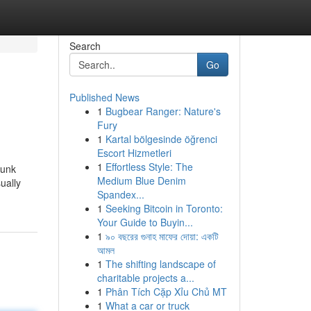
Search
Go
Published News
1
Bugbear Ranger: Nature's
Fury
1
Kartal bölgesinde öğrenci
Escort Hizmetleri
1
Effortless Style: The
hunk
Medium Blue Denim
ually
Spandex...
1
Seeking Bitcoin in Toronto:
Your Guide to Buyin...
1
৯০ বছরের গুনাহ মাফের দোয়া: একটি
আমল
1
The shifting landscape of
charitable projects a...
1
Phân Tích Cặp Xỉu Chủ MT
1
What a car or truck