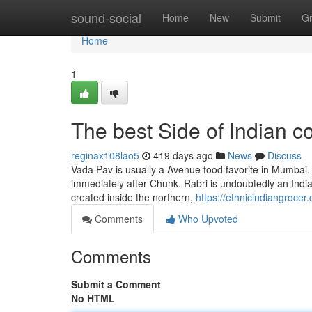
Home
sound-social
Home
New
Submit
G
Home
1
The best Side of Indian 
reginax108lao5
419 days ago
News
Discuss
Vada Pav is usually a Avenue food favorite in Mumbai. I
immediately after Chunk. Rabri is undoubtedly an Indian s
created inside the northern,
https://ethnicindiangrocer
Comments
Who Upvoted
Comments
Submit a Comment
No HTML