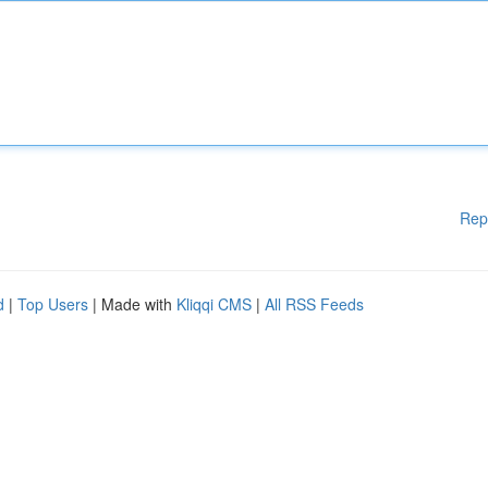
Rep
d
|
Top Users
| Made with
Kliqqi CMS
|
All RSS Feeds