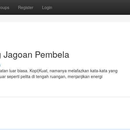
roups
Register
Login
g Jagoan Pembela
s
atan luar biasa. Kopi|Kuat, namanya melafazkan kata-kata yang
 seperti pelita di tengah ruangan, menjanjikan energi