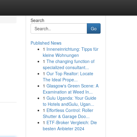
Search
Go
Published News
1
Inneneinrichtung: Tipps für
kleine Wohnungen
1
The changing function of
specialized consultant...
1
Our Top Realtor: Locate
The Ideal Prope...
1
Glasgow's Green Scene: A
Examination at Weed In...
1
Gulu Uganda: Your Guide
to Hotels andGulu, Ugan...
1
Effortless Control: Roller
Shutter & Garage Doo...
1
ETF-Broker Vergleich: Die
besten Anbieter 2024