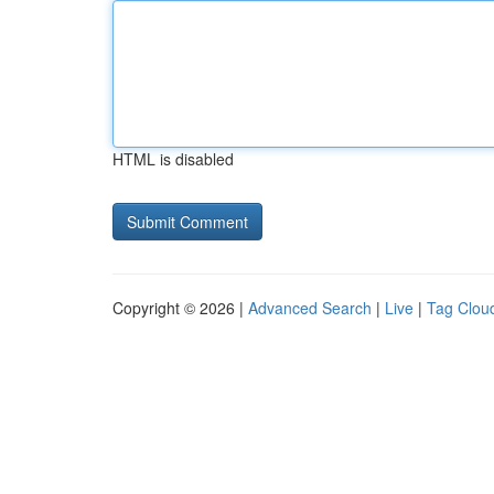
HTML is disabled
Copyright © 2026 |
Advanced Search
|
Live
|
Tag Clou