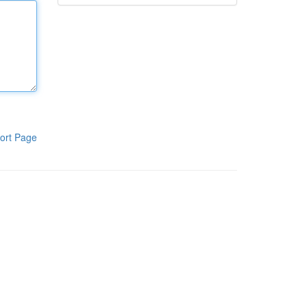
ort Page