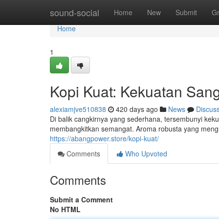
Home
sound-social
Home
New
Submit
G
Home
1
Kopi Kuat: Kekuatan San
alexiamjve510838
420 days ago
News
Discus
Di balik cangkirnya yang sederhana, tersembunyi keku
membangkitkan semangat. Aroma robusta yang menguar
https://abangpower.store/kopi-kuat/
Comments
Who Upvoted
Comments
Submit a Comment
No HTML