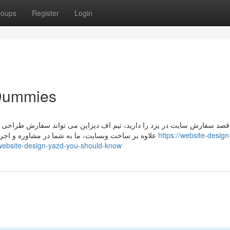
roups
Register
Login
 Dummies
تواند سفارش طراحی سایت شما را به بهترین نحو و با هزینه مناسب طراحی نم
علاوه بر ساخت وبسایت، ما به شما در مشاوره و اجرای سئو و حضور پر رنگ در فضای وب ایران وجهان کمک می
https://website-design
website-design-yazd-you-should-know