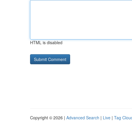
HTML is disabled
Copyright © 2026 |
Advanced Search
|
Live
|
Tag Clou