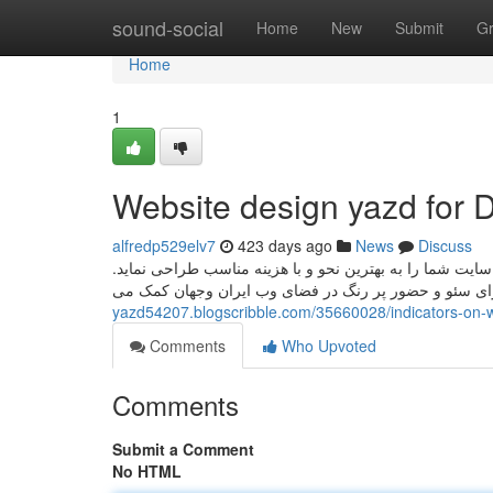
Home
sound-social
Home
New
Submit
G
Home
1
Website design yazd for
alfredp529elv7
423 days ago
News
Discuss
اگر قصد سفارش سایت در یزد را دارید، تیم اف دیزاین می 
yazd54207.blogscribble.com/35660028/indicators-on-
Comments
Who Upvoted
Comments
Submit a Comment
No HTML