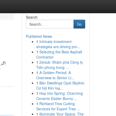
Search
Go
Published News
1
Intricate investment
strategies are driving pro...
1
Selecting the Best Asphalt
Contractor
1
24club: Khám phá Công ty
اید.
Tiên phong trong ...
-
1
A Golden Period: A
Overview to Senior Li...
1
Bán Dwellings Opal Skyline:
Cơ hội Kim loạ...
1
Hop into Spring: Charming
Ceramic Easter Bunny ...
1
Richland Tree Cutting
Services for Expert Tree ...
1
Illuminate Your Space: The