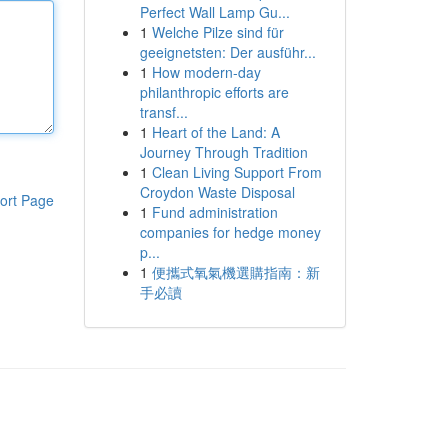
Perfect Wall Lamp Gu...
1
Welche Pilze sind für
geeignetsten: Der ausführ...
1
How modern-day
philanthropic efforts are
transf...
1
Heart of the Land: A
Journey Through Tradition
1
Clean Living Support From
Croydon Waste Disposal
ort Page
1
Fund administration
companies for hedge money
p...
1
便攜式氧氣機選購指南：新
手必讀