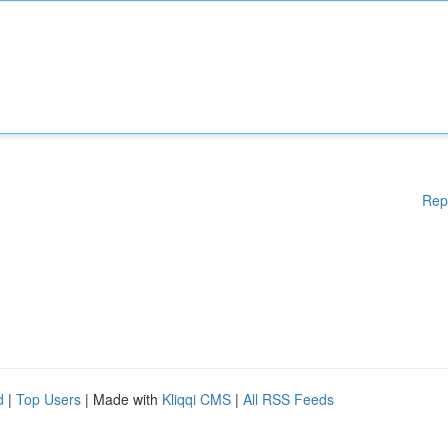
Rep
d
|
Top Users
| Made with
Kliqqi CMS
|
All RSS Feeds