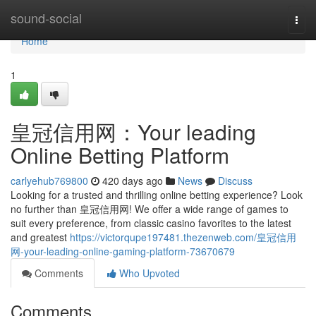
Home
sound-social
Togg
navi
Home
1
皇冠信用网：Your leading
Online Betting Platform
carlyehub769800
420 days ago
News
Discuss
Looking for a trusted and thrilling online betting experience? Look
no further than 皇冠信用网! We offer a wide range of games to
suit every preference, from classic casino favorites to the latest
and greatest
https://victorqupe197481.thezenweb.com/皇冠信用
网-your-leading-online-gaming-platform-73670679
Comments
Who Upvoted
Comments