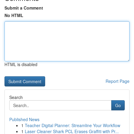
Submit a Comment
No HTML
HTML is disabled
Report Page
Search
Go
Published News
1
Teacher Digital Planner: Streamline Your Workflow
1
Laser Cleaner Shark PCL Erases Graffiti with Pr...