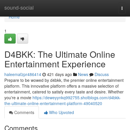
Home
sound-social
Togg
navi
Home
1
D4BKK: The Ultimate Online
Entertainment Experience
haleemafzpr486414
421 days ago
News
Discuss
Prepare to be wowed by d4bkk, the premier online entertainment
platform. This innovative platform offers a massive selection of
entertainment, catered to satisfy every taste and desire. Whether
you're a movie
https://deweyynkq992755.shotblogs.com/d4bkk-
the-ultimate-online-entertainment-platform-49040520
Comments
Who Upvoted
Comments