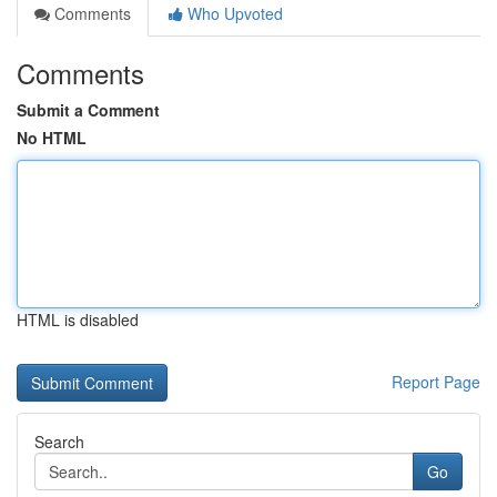
Comments
Who Upvoted
Comments
Submit a Comment
No HTML
HTML is disabled
Report Page
Search
Go