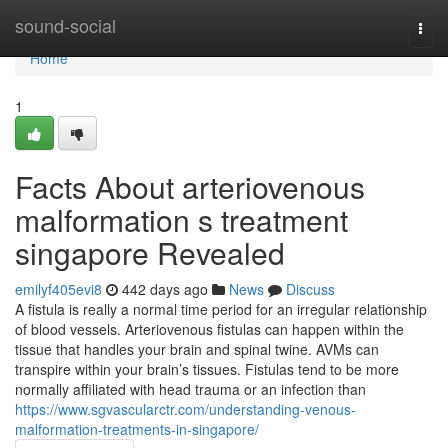
Home
sound-social
Togg
navi
Home
1
Facts About arteriovenous
malformation s treatment
singapore Revealed
emilyf405evi8
442 days ago
News
Discuss
A fistula is really a normal time period for an irregular relationship
of blood vessels. Arteriovenous fistulas can happen within the
tissue that handles your brain and spinal twine. AVMs can
transpire within your brain’s tissues. Fistulas tend to be more
normally affiliated with head trauma or an infection than
https://www.sgvascularctr.com/understanding-venous-
malformation-treatments-in-singapore/