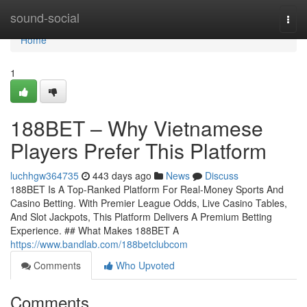
Home
sound-social
Togg
navi
Home
1
188BET – Why Vietnamese
Players Prefer This Platform
luchhgw364735
443 days ago
News
Discuss
188BET Is A Top-Ranked Platform For Real-Money Sports And
Casino Betting. With Premier League Odds, Live Casino Tables,
And Slot Jackpots, This Platform Delivers A Premium Betting
Experience. ## What Makes 188BET A
https://www.bandlab.com/188betclubcom
Comments
Who Upvoted
Comments