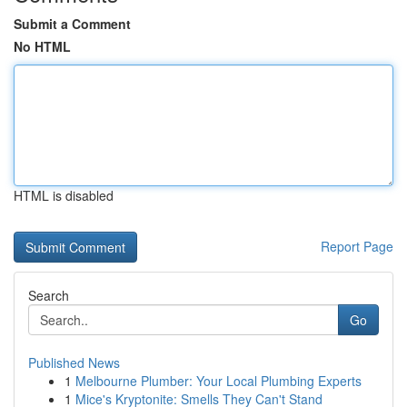
Submit a Comment
No HTML
HTML is disabled
Report Page
Search
Go
Published News
1
Melbourne Plumber: Your Local Plumbing Experts
1
Mice's Kryptonite: Smells They Can't Stand