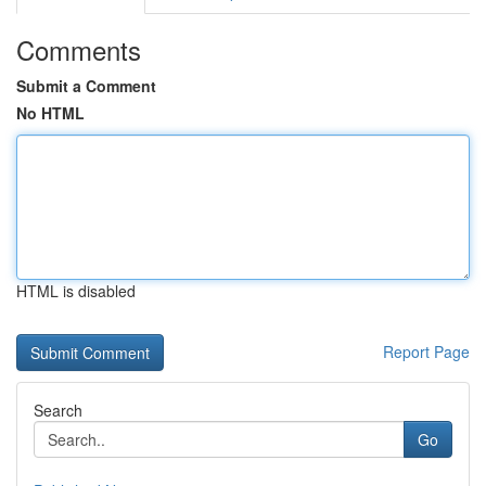
Comments
Submit a Comment
No HTML
HTML is disabled
Report Page
Search
Go