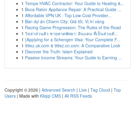
1
Tempe HVAC Contractor: Your Guide to Heating &...
1
Boca Raton Appliance Repair: A Practical Guide ...
1
Affordable VPN UK : Top Low-Cost Provider...
1
Bán dự án Charm City: Giá tốt, Vị trí vàng
1
Racing Game Progression: The Rules of the Road
1
วิลล่าส่วนตัว ชายหาดพัทยา: ดินแดน ที่เป็นส่วนตั...
1
{Applying for a Schengen Visa: Your Complete F...
1
99ez.uk.com & 99ez.cn.com: A Comparative Look
1
Discover the Truth: Islam Explained
1
Passive Income Streams: Your Guide to Earning ...
Copyright © 2026 |
Advanced Search
|
Live
|
Tag Cloud
|
Top
Users
| Made with
Kliqqi CMS
|
All RSS Feeds