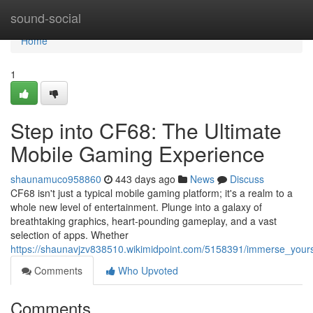
Home
sound-social
Home
1
Step into CF68: The Ultimate
Mobile Gaming Experience
shaunamuco958860
443 days ago
News
Discuss
CF68 isn't just a typical mobile gaming platform; it's a realm to a
whole new level of entertainment. Plunge into a galaxy of
breathtaking graphics, heart-pounding gameplay, and a vast
selection of apps. Whether
https://shaunavjzv838510.wikimidpoint.com/5158391/immerse_your
Comments
Who Upvoted
Comments