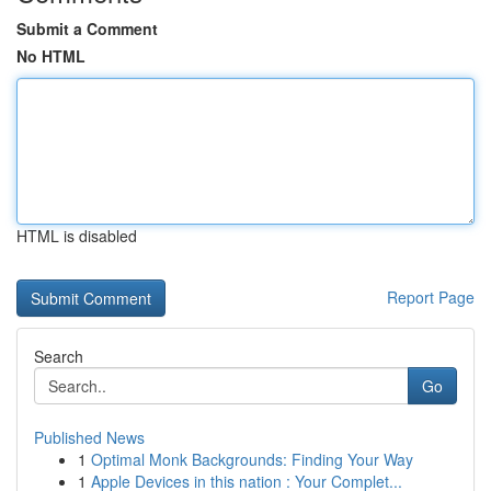
Submit a Comment
No HTML
HTML is disabled
Report Page
Search
Go
Published News
1
Optimal Monk Backgrounds: Finding Your Way
1
Apple Devices in this nation : Your Complet...