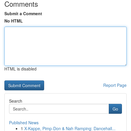
Comments
Submit a Comment
No HTML
HTML is disabled
Report Page
Search
Go
Published News
1
X-Kappe, Pimp-Don & Nah Ramping: Dancehall...