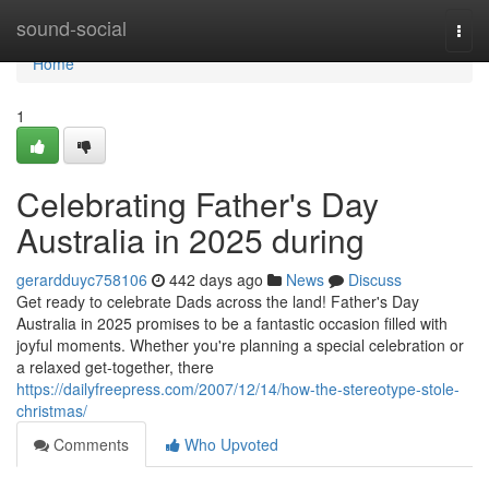
Home
sound-social
Togg
navi
Home
1
Celebrating Father's Day
Australia in 2025 during
gerardduyc758106
442 days ago
News
Discuss
Get ready to celebrate Dads across the land! Father's Day
Australia in 2025 promises to be a fantastic occasion filled with
joyful moments. Whether you're planning a special celebration or
a relaxed get-together, there
https://dailyfreepress.com/2007/12/14/how-the-stereotype-stole-
christmas/
Comments
Who Upvoted