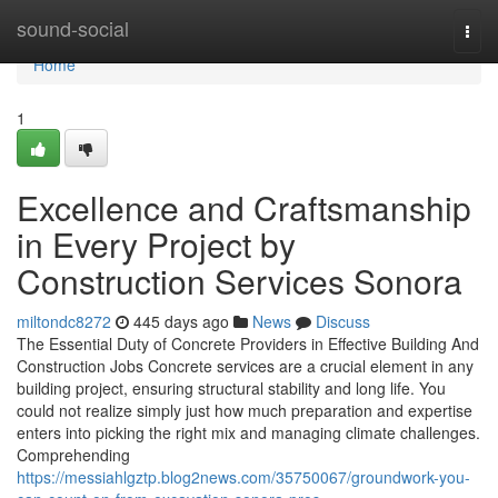
Home
sound-social
Togg
navi
Home
1
Excellence and Craftsmanship
in Every Project by
Construction Services Sonora
miltondc8272
445 days ago
News
Discuss
The Essential Duty of Concrete Providers in Effective Building And
Construction Jobs Concrete services are a crucial element in any
building project, ensuring structural stability and long life. You
could not realize simply just how much preparation and expertise
enters into picking the right mix and managing climate challenges.
Comprehending
https://messiahlgztp.blog2news.com/35750067/groundwork-you-