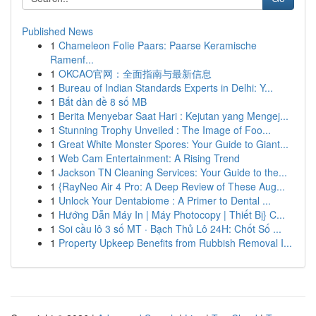
Published News
1
Chameleon Folie Paars: Paarse Keramische
Ramenf...
1
OKCAO官网：全面指南与最新信息
1
Bureau of Indian Standards Experts in Delhi: Y...
1
Bắt dàn đề 8 số MB
1
Berita Menyebar Saat Hari : Kejutan yang Mengej...
1
Stunning Trophy Unveiled : The Image of Foo...
1
Great White Monster Spores: Your Guide to Giant...
1
Web Cam Entertainment: A Rising Trend
1
Jackson TN Cleaning Services: Your Guide to the...
1
{RayNeo Air 4 Pro: A Deep Review of These Aug...
1
Unlock Your Dentabiome : A Primer to Dental ...
1
Hướng Dẫn Máy In | Máy Photocopy | Thiết Bị} C...
1
Soi cầu lô 3 số MT · Bạch Thủ Lô 24H: Chốt Số ...
1
Property Upkeep Benefits from Rubbish Removal I...