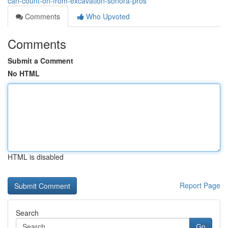
can-count-on-from-excavation-sonora-pros
Comments
Who Upvoted
Comments
Submit a Comment
No HTML
HTML is disabled
Report Page
Search
Go