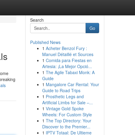
Search
Go
Published News
1
Acheter Benzol Fury :
ls
Manuel Détaillé et Sources
1
Comida para Fiestas en
Artesia: ¡La Mejor Opció...
1
The Agile Tabaxi Monk: A
 Some
Guide
 breaking
1
Mangalore Car Rental: Your
eals
Guide to Road Trips
1
Prosthetic Legs and
Artificial Limbs for Sale –...
1
Vintage Gold Spoke
Wheels: For Custom Style
1
The Top Directory: Your
Discover to the Premier...
1
IPTV Totaal: De Ultieme