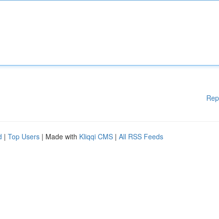
Rep
d
|
Top Users
| Made with
Kliqqi CMS
|
All RSS Feeds