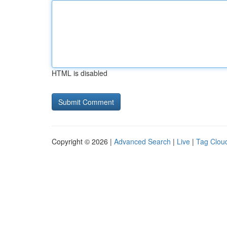
HTML is disabled
Copyright © 2026 |
Advanced Search
|
Live
|
Tag Clou