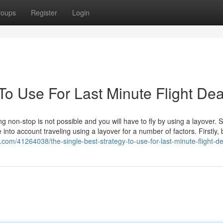
roups
Register
Login
To Use For Last Minute Flight Dea
ing non-stop is not possible and you will have to fly by using a layover.
e into account traveling using a layover for a number of factors. Firstly,
n.com/41264038/the-single-best-strategy-to-use-for-last-minute-flight-d