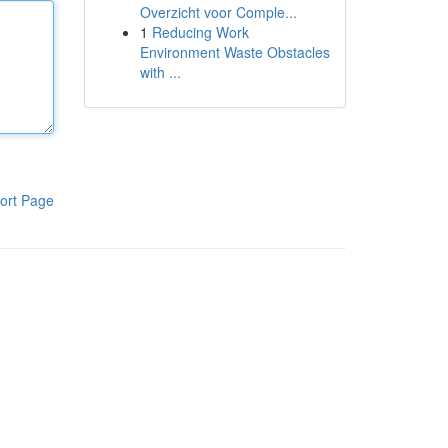
Overzicht voor Comple...
1
Reducing Work
Environment Waste Obstacles
with ...
ort Page