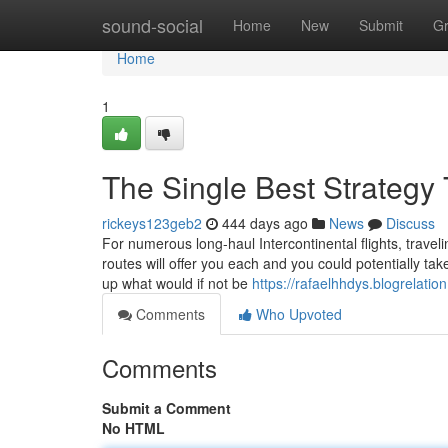
Home
sound-social
Home
New
Submit
G
Home
1
The Single Best Strategy 
rickeys123geb2
444 days ago
News
Discuss
For numerous long-haul Intercontinental flights, travel
routes will offer you each and you could potentially tak
up what would if not be
https://rafaelhhdys.blogrelatio
Comments
Who Upvoted
Comments
Submit a Comment
No HTML