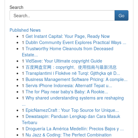
Search
Go
Published News
1
Get Instant Capital: Your Page, Ready Now
1
Dublin Community Event Explores Practical Ways ...
1
Trustworthy Home Cleanouts from Deceased
Estate...
1
VidSave: Your Ultimate copyright Guide
1
百度网盘官网：copyright、使用指南与最新消息
1
Transplantimi i Flokëve në Turqi: Gjithçka që D...
1
Business Management Software Pricing: A comple...
1
Servis iPhone Indonesia: Alternatif Tepat u...
1
The for Play near baby's Baby: A Rookie...
1
Why shared understanding systems are reshaping
...
1
EpicNamezCraft : Your Top Source for Unique...
1
Dewataspin: Panduan Lengkap dan Cara Masuk
Terbaru
1
Droguería La América Medellín: Precios Bajos y ...
1
Nu Jazz & Coding: The Perfect Combination