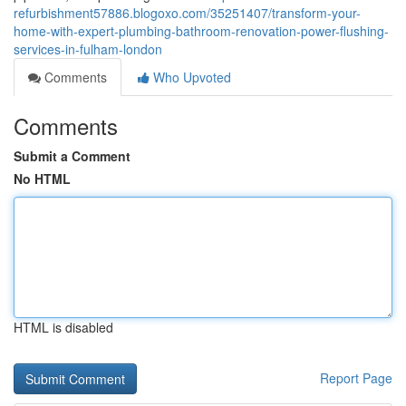
refurbishment57886.blogoxo.com/35251407/transform-your-
home-with-expert-plumbing-bathroom-renovation-power-flushing-
services-in-fulham-london
Comments
Who Upvoted
Comments
Submit a Comment
No HTML
HTML is disabled
Report Page