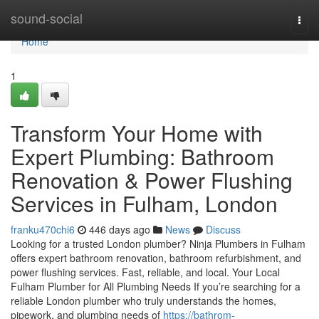
Home
sound-social
Togg
navi
Home
1
Transform Your Home with
Expert Plumbing: Bathroom
Renovation & Power Flushing
Services in Fulham, London
franku470chi6
446 days ago
News
Discuss
Looking for a trusted London plumber? Ninja Plumbers in Fulham
offers expert bathroom renovation, bathroom refurbishment, and
power flushing services. Fast, reliable, and local. Your Local
Fulham Plumber for All Plumbing Needs If you’re searching for a
reliable London plumber who truly understands the homes,
pipework, and plumbing needs of
https://bathrom-