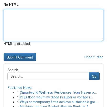
No HTML
HTML is disabled
Report Page
Search
Go
Published News
1
{Smartworld Wellness Residences: Your Haven o...
1
Pc3s floor mount hv diode in superior voltage r...
1
Ways contemporary firms achieve sustainable gro...
1
Machine Learning-Fueled Website Ranking A ...