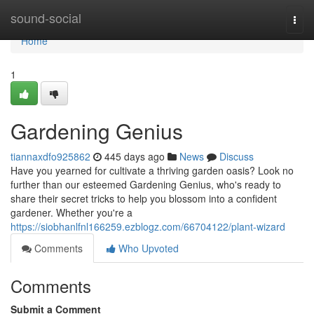
Home
sound-social
Togg
navi
Home
1
Gardening Genius
tiannaxdfo925862
445 days ago
News
Discuss
Have you yearned for cultivate a thriving garden oasis? Look no
further than our esteemed Gardening Genius, who's ready to
share their secret tricks to help you blossom into a confident
gardener. Whether you're a
https://siobhanlfnl166259.ezblogz.com/66704122/plant-wizard
Comments
Who Upvoted
Comments
Submit a Comment