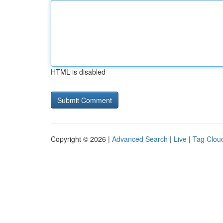
HTML is disabled
Copyright © 2026 |
Advanced Search
|
Live
|
Tag Clou