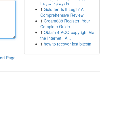
فاخرة تبدأ من هنا
1
Golotter: Is It Legit? A
Comprehensive Review
1
Cream888 Register: Your
Complete Guide
1
Obtain 4-ACO-copyright Via
the Internet : A...
1
how to recover lost bitcoin
ort Page