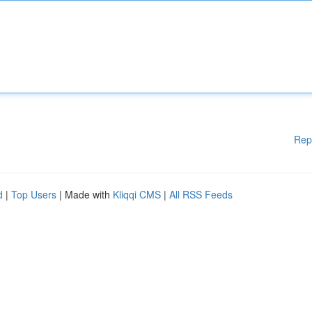
Rep
d
|
Top Users
| Made with
Kliqqi CMS
|
All RSS Feeds