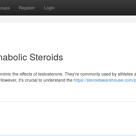
roups
Register
Login
nabolic Steroids
mimic the effects of testosterone. They're commonly used by athletes 
owever, it's crucial to understand the
https://steroidswarehouse.com/p