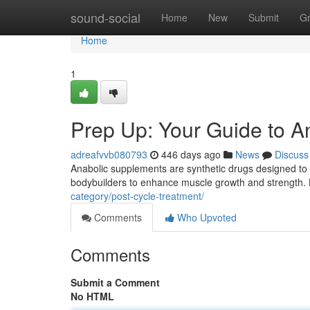
Home
sound-social
Home
New
Submit
G
Home
1
Prep Up: Your Guide to A
adreafvvb080793
446 days ago
News
Discuss
Anabolic supplements are synthetic drugs designed to 
bodybuilders to enhance muscle growth and strength. H
category/post-cycle-treatment/
Comments
Who Upvoted
Comments
Submit a Comment
No HTML