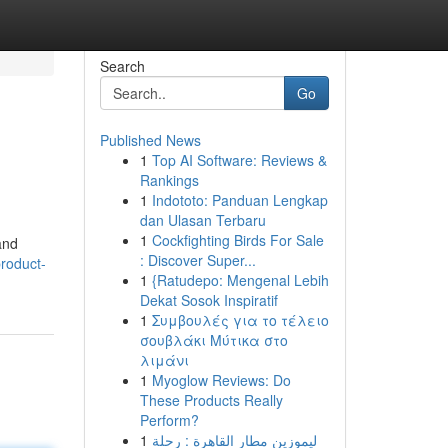
Search
Go
Published News
1
Top AI Software: Reviews &
Rankings
1
Indototo: Panduan Lengkap
dan Ulasan Terbaru
1
Cockfighting Birds For Sale
and
: Discover Super...
roduct-
1
{Ratudepo: Mengenal Lebih
Dekat Sosok Inspiratif
1
Συμβουλές για το τέλειο
σουβλάκι Μύτικα στο
λιμάνι
1
Myoglow Reviews: Do
These Products Really
Perform?
1
ليموزين مطار القاهرة : رحلة