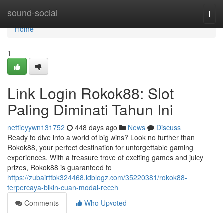
Home
sound-social
Togg
navi
Home
1
Link Login Rokok88: Slot
Paling Diminati Tahun Ini
nettieyywn131752
448 days ago
News
Discuss
Ready to dive into a world of big wins? Look no further than
Rokok88, your perfect destination for unforgettable gaming
experiences. With a treasure trove of exciting games and juicy
prizes, Rokok88 is guaranteed to
https://zubairttbk324468.idblogz.com/35220381/rokok88-
terpercaya-bikin-cuan-modal-receh
Comments
Who Upvoted