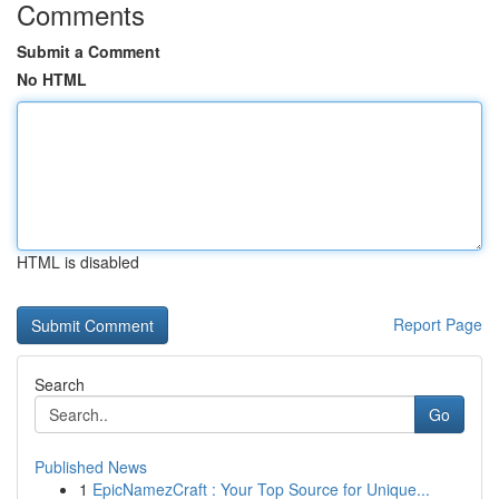
Comments
Submit a Comment
No HTML
HTML is disabled
Report Page
Search
Go
Published News
1
EpicNamezCraft : Your Top Source for Unique...