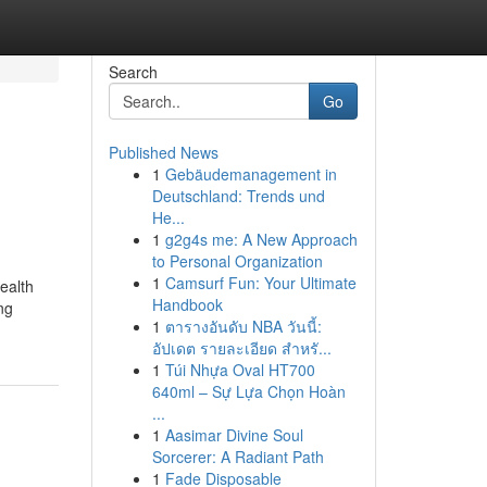
Search
Go
Published News
1
Gebäudemanagement in
Deutschland: Trends und
He...
1
g2g4s me: A New Approach
to Personal Organization
1
Camsurf Fun: Your Ultimate
ealth
Handbook
ng
1
ตารางอันดับ NBA วันนี้:
อัปเดต รายละเอียด สำหรั...
1
Túi Nhựa Oval HT700
640ml – Sự Lựa Chọn Hoàn
...
1
Aasimar Divine Soul
Sorcerer: A Radiant Path
1
Fade Disposable