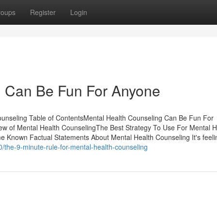
roups
Register
Login
g Can Be Fun For Anyone
ounseling Table of ContentsMental Health Counseling Can Be Fun For
w of Mental Health CounselingThe Best Strategy To Use For Mental H
Known Factual Statements About Mental Health Counseling It's feeli
0/the-9-minute-rule-for-mental-health-counseling