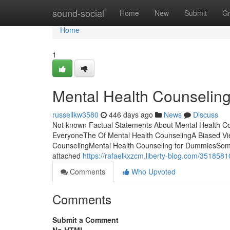
Home
sound-social
Home
New
Submit
G
Home
1
Mental Health Counselin
russellkw3580
446 days ago
News
Discuss
Not known Factual Statements About Mental Health C
EveryoneThe Of Mental Health CounselingA Biased Vie
CounselingMental Health Counseling for DummiesSome 
attached
https://rafaelkxzcm.liberty-blog.com/3518581
Comments
Who Upvoted
Comments
Submit a Comment