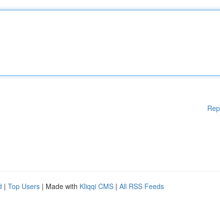
Rep
d
|
Top Users
| Made with
Kliqqi CMS
|
All RSS Feeds