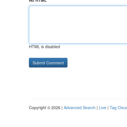
No HTML
HTML is disabled
Copyright © 2026 |
Advanced Search
|
Live
|
Tag Clou