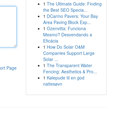
1
The Ultimate Guide: Finding
the Best SEO Specia...
1
DCarmo Pavers: Your Bay
Area Paving Block Exp...
1
Ozenvitta: Funciona
Mesmo? Desvendando a
Eficácia
1
How Do Solar O&M
Companies Support Large
Solar ...
1
The Transparent Water
ort Page
Fencing: Aesthetics & Pro...
1
Kølepude til en god
nattesøvn