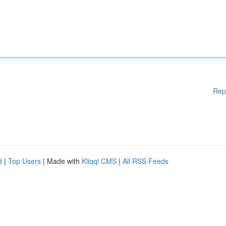
Rep
d
|
Top Users
| Made with
Kliqqi CMS
|
All RSS Feeds