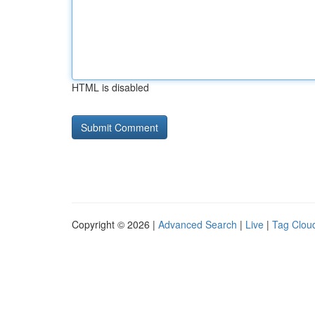
HTML is disabled
Copyright © 2026 |
Advanced Search
|
Live
|
Tag Clou