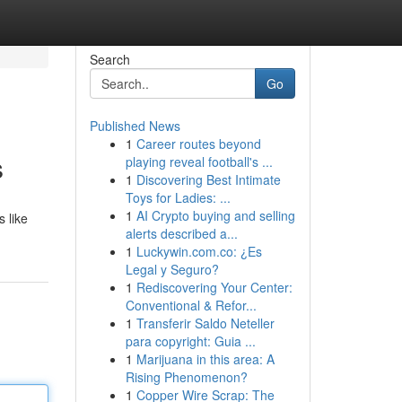
Search
Go
Published News
1
Career routes beyond
s
playing reveal football's ...
1
Discovering Best Intimate
Toys for Ladies: ...
1
AI Crypto buying and selling
 like
alerts described a...
1
Luckywin.com.co: ¿Es
Legal y Seguro?
1
Rediscovering Your Center:
Conventional & Refor...
1
Transferir Saldo Neteller
para copyright: Guia ...
1
Marijuana in this area: A
Rising Phenomenon?
1
Copper Wire Scrap: The