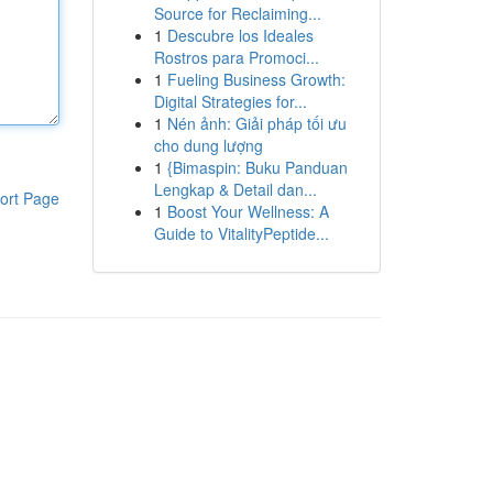
Source for Reclaiming...
1
Descubre los Ideales
Rostros para Promoci...
1
Fueling Business Growth:
Digital Strategies for...
1
Nén ảnh: Giải pháp tối ưu
cho dung lượng
1
{Bimaspin: Buku Panduan
Lengkap & Detail dan...
ort Page
1
Boost Your Wellness: A
Guide to VitalityPeptide...