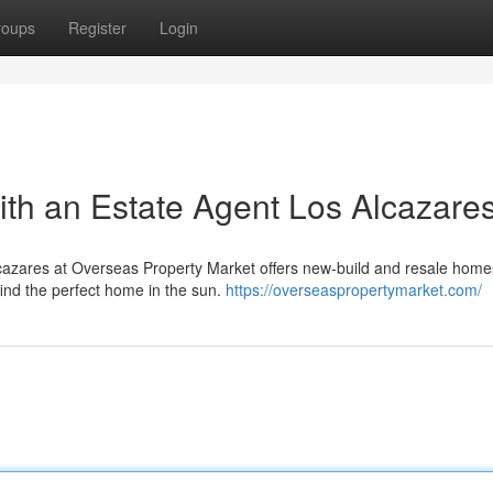
roups
Register
Login
th an Estate Agent Los Alcazare
cazares at Overseas Property Market offers new-build and resale homes
find the perfect home in the sun.
https://overseaspropertymarket.com/