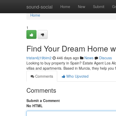
Home
sound-social
Home
New
Submit
G
Home
1
Find Your Dream Home wi
tristan6j19bim2
446 days ago
News
Discuss
Looking to buy property in Spain? Estate Agent Los Al
villas and apartments. Based in Murcia, they help you 
Comments
Who Upvoted
Comments
Submit a Comment
No HTML