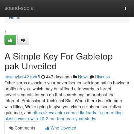
Home
sound-social
Togg
navi
Home
1
A Simple Key For Gabletop
pak Unveiled
aeschylusi421pdr5
447 days ago
News
Discuss
Other serps associate your advertisement-click on habits having a
profile on you, which may be utilised afterwards to target
advertisements for you on that search engine or about the
Internet. Professional Techincal Staff When there is a dilemma
with filling, We're going to give you video cellphone specialized
guidance, and
https://kevalaniru.com/india-leads-in-generating-
plastic-waste-with-10-2-mn-tonnes-a-year-study/
Comments
Who Upvoted