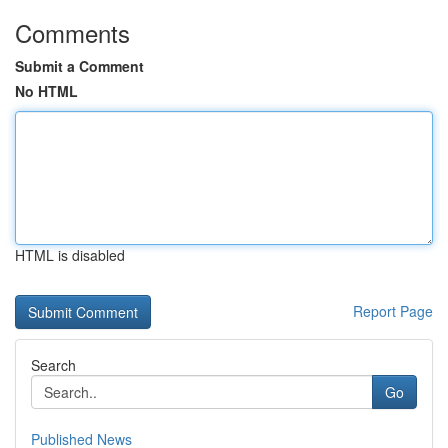
Comments
Submit a Comment
No HTML
HTML is disabled
Report Page
Search
Go
Published News