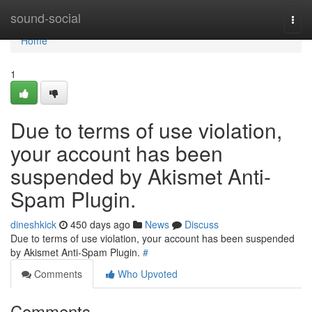
Home
sound-social
Togg
navi
Home
1
Due to terms of use violation,
your account has been
suspended by Akismet Anti-
Spam Plugin.
dineshkick
450 days ago
News
Discuss
Due to terms of use violation, your account has been suspended
by Akismet Anti-Spam Plugin.
#
Comments
Who Upvoted
Comments