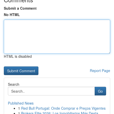
Submit a Comment
No HTML
HTML is disabled
Report Page
Search
Go
Published News
1
Red Bull Portugal: Onde Comprar e Preços Vigentes
1
Brokers Elite 2026: Los Inmobiliarios Más Desta...