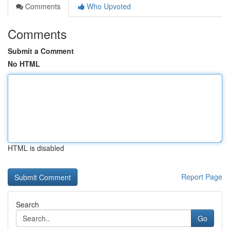
Comments
Who Upvoted
Comments
Submit a Comment
No HTML
HTML is disabled
Report Page
Search
Go