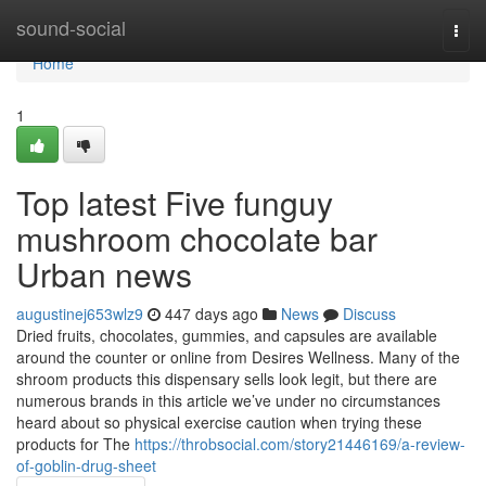
Home
sound-social
Togg
navi
Home
1
Top latest Five funguy
mushroom chocolate bar
Urban news
augustinej653wlz9
447 days ago
News
Discuss
Dried fruits, chocolates, gummies, and capsules are available
around the counter or online from Desires Wellness. Many of the
shroom products this dispensary sells look legit, but there are
numerous brands in this article we’ve under no circumstances
heard about so physical exercise caution when trying these
products for The
https://throbsocial.com/story21446169/a-review-
of-goblin-drug-sheet