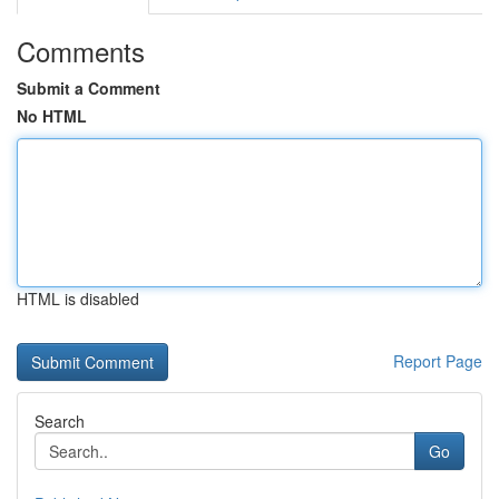
Comments
Submit a Comment
No HTML
HTML is disabled
Report Page
Search
Go