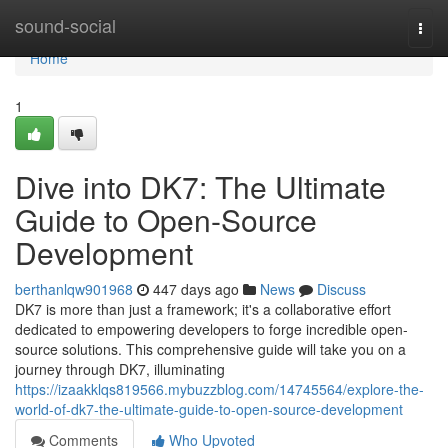
Home
sound-social
Togg
navi
Home
1
Dive into DK7: The Ultimate
Guide to Open-Source
Development
berthanlqw901968
447 days ago
News
Discuss
DK7 is more than just a framework; it's a collaborative effort
dedicated to empowering developers to forge incredible open-
source solutions. This comprehensive guide will take you on a
journey through DK7, illuminating
https://izaakklqs819566.mybuzzblog.com/14745564/explore-the-
world-of-dk7-the-ultimate-guide-to-open-source-development
Comments
Who Upvoted