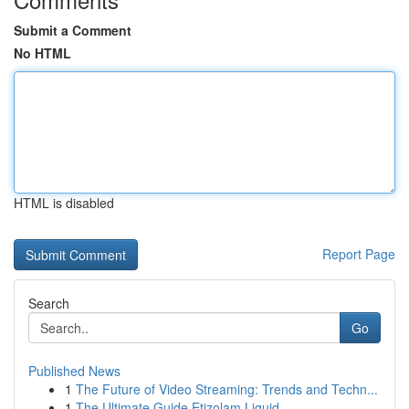
Submit a Comment
No HTML
HTML is disabled
Report Page
Search
Go
Published News
1
The Future of Video Streaming: Trends and Techn...
1
The Ultimate Guide Etizolam Liquid