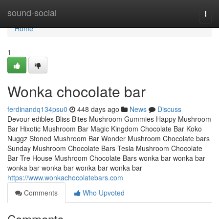
Home
sound-social
Togg
navi
Home
1
Wonka chocolate bar
ferdinandq134psu0
448 days ago
News
Discuss
Devour edibles Bliss Bites Mushroom Gummies Happy Mushroom
Bar Hixotic Mushroom Bar Magic Kingdom Chocolate Bar Koko
Nuggz Stoned Mushroom Bar Wonder Mushroom Chocolate bars
Sunday Mushroom Chocolate Bars Tesla Mushroom Chocolate
Bar Tre House Mushroom Chocolate Bars wonka bar wonka bar
wonka bar wonka bar wonka bar wonka bar
https://www.wonkachocolatebars.com
Comments
Who Upvoted
Comments