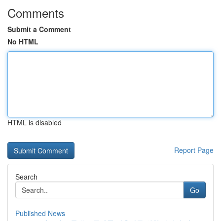
Comments
Submit a Comment
No HTML
HTML is disabled
Report Page
Search
Go
Published News