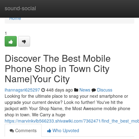
Home
sound-social
Home
1
Discover The Best Mobile
Phone Shop in Town City
Name|Your City
ihannagsri625297
448 days ago
News
Discuss
Looking for the ultimate place to snag your next smartphone or
upgrade your current device? Look no further! You've hit the
jackpot with Your Shop Name, the Most Awesome mobile phone
shop in town. We Carry a huge
https://marvinkvlb566233.shivawiki.com/7362471/find_the_best_m
Comments
Who Upvoted