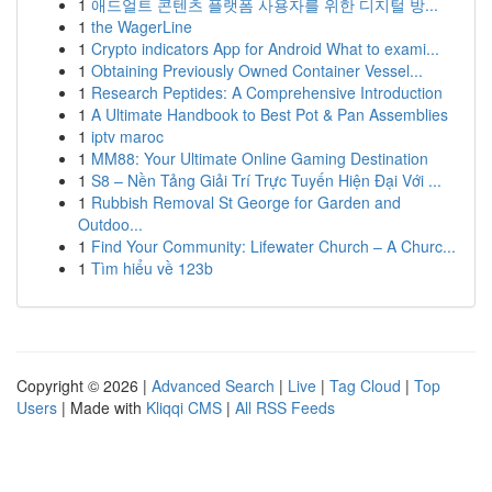
1
애드얼트 콘텐츠 플랫폼 사용자를 위한 디지털 방...
1
the WagerLine
1
Crypto indicators App for Android What to exami...
1
Obtaining Previously Owned Container Vessel...
1
Research Peptides: A Comprehensive Introduction
1
A Ultimate Handbook to Best Pot & Pan Assemblies
1
iptv maroc
1
MM88: Your Ultimate Online Gaming Destination
1
S8 – Nền Tảng Giải Trí Trực Tuyến Hiện Đại Với ...
1
Rubbish Removal St George for Garden and
Outdoo...
1
Find Your Community: Lifewater Church – A Churc...
1
Tìm hiểu về 123b
Copyright © 2026 |
Advanced Search
|
Live
|
Tag Cloud
|
Top
Users
| Made with
Kliqqi CMS
|
All RSS Feeds