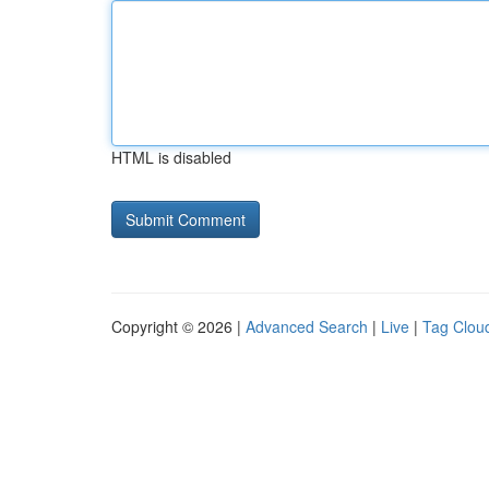
HTML is disabled
Copyright © 2026 |
Advanced Search
|
Live
|
Tag Clou