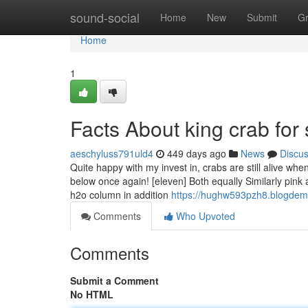
Home
sound-social
Home
New
Submit
G
Home
1
Facts About king crab for
aeschyluss791uld4
449 days ago
News
Discu
Quite happy with my invest in, crabs are still alive wh
below once again! [eleven] Both equally Similarly pink 
h2o column in addition
https://hughw593pzh8.blogdeml
Comments
Who Upvoted
Comments
Submit a Comment
No HTML