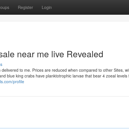
roups
Register
Login
 sale near me live Revealed
ss
en delivered to me. Prices are reduced when compared to other Sites, wi
and blue king crabs have planktotrophic larvae that bear 4 zoeal levels
s.com/profile