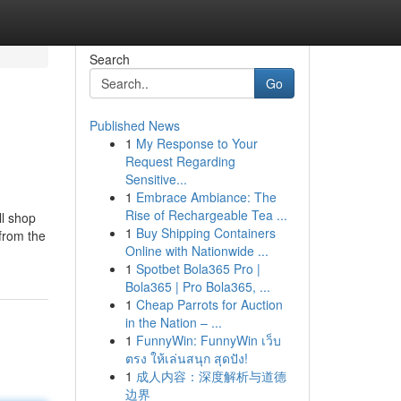
Search
Go
Published News
1
My Response to Your
Request Regarding
Sensitive...
1
Embrace Ambiance: The
Rise of Rechargeable Tea ...
ll shop
1
Buy Shipping Containers
 from the
Online with Nationwide ...
1
Spotbet Bola365 Pro |
Bola365 | Pro Bola365, ...
1
Cheap Parrots for Auction
in the Nation – ...
1
FunnyWin: FunnyWin เว็บ
ตรง ให้เล่นสนุก สุดปัง!
1
成人内容：深度解析与道德
边界