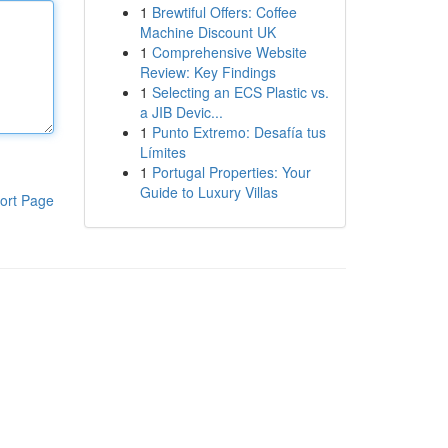
1
Brewtiful Offers: Coffee
Machine Discount UK
1
Comprehensive Website
Review: Key Findings
1
Selecting an ECS Plastic vs.
a JIB Devic...
1
Punto Extremo: Desafía tus
Límites
1
Portugal Properties: Your
Guide to Luxury Villas
ort Page