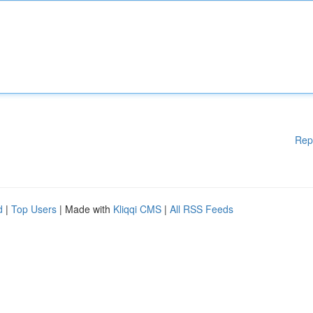
Rep
d
|
Top Users
| Made with
Kliqqi CMS
|
All RSS Feeds