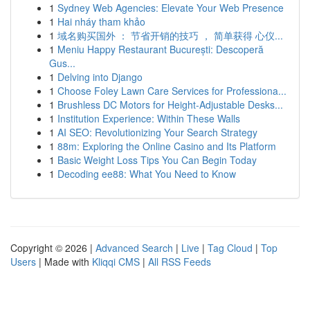
1
Sydney Web Agencies: Elevate Your Web Presence
1
Hai nháy tham khảo
1
域名购买国外 ： 节省开销的技巧 ， 简单获得 心仪...
1
Meniu Happy Restaurant București: Descoperă
Gus...
1
Delving into Django
1
Choose Foley Lawn Care Services for Professiona...
1
Brushless DC Motors for Height-Adjustable Desks...
1
Institution Experience: Within These Walls
1
AI SEO: Revolutionizing Your Search Strategy
1
88m: Exploring the Online Casino and Its Platform
1
Basic Weight Loss Tips You Can Begin Today
1
Decoding ee88: What You Need to Know
Copyright © 2026 |
Advanced Search
|
Live
|
Tag Cloud
|
Top
Users
| Made with
Kliqqi CMS
|
All RSS Feeds