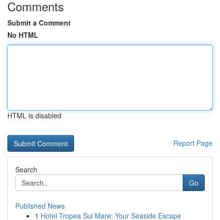
Comments
Submit a Comment
No HTML
HTML is disabled
Report Page
Search
Go
Published News
1
Hotel Tropea Sul Mare: Your Seaside Escape