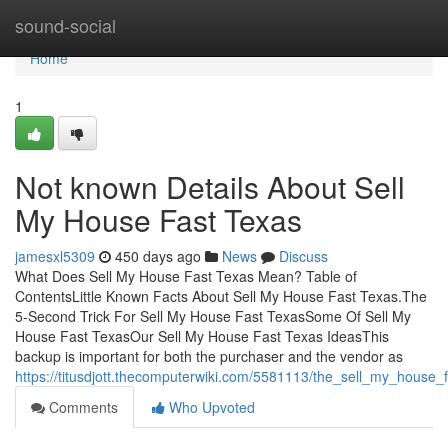
Home
sound-social
Home
1
Not known Details About Sell
My House Fast Texas
jamesxl5309
450 days ago
News
Discuss
What Does Sell My House Fast Texas Mean? Table of
ContentsLittle Known Facts About Sell My House Fast Texas.The
5-Second Trick For Sell My House Fast TexasSome Of Sell My
House Fast TexasOur Sell My House Fast Texas IdeasThis
backup is important for both the purchaser and the vendor as
https://titusdjott.thecomputerwiki.com/5581113/the_sell_my_house_
Comments
Who Upvoted