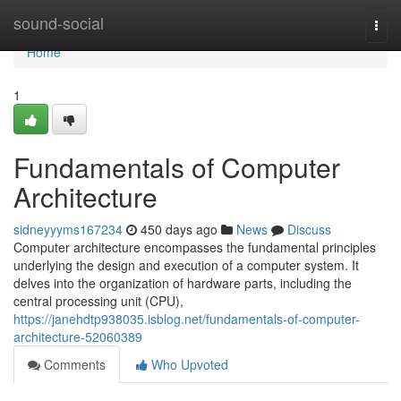
Home
sound-social
Togg
navi
Home
1
Fundamentals of Computer
Architecture
sidneyyyms167234
450 days ago
News
Discuss
Computer architecture encompasses the fundamental principles
underlying the design and execution of a computer system. It
delves into the organization of hardware parts, including the
central processing unit (CPU),
https://janehdtp938035.isblog.net/fundamentals-of-computer-
architecture-52060389
Comments
Who Upvoted