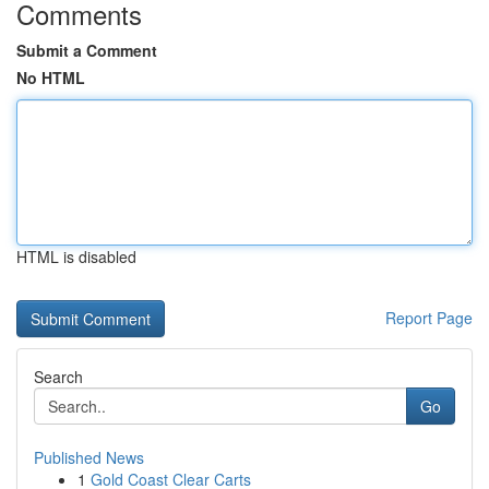
Comments
Submit a Comment
No HTML
HTML is disabled
Report Page
Search
Go
Published News
1
Gold Coast Clear Carts