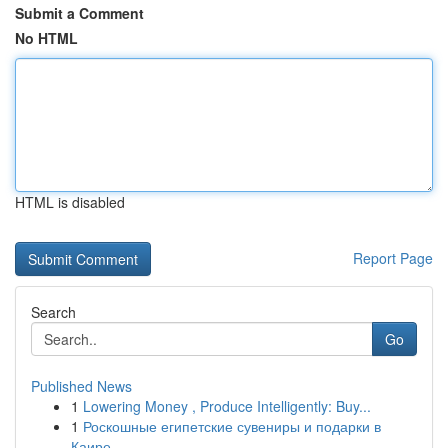
Submit a Comment
No HTML
HTML is disabled
Report Page
Search
Go
Published News
1
Lowering Money , Produce Intelligently: Buy...
1
Роскошные египетские сувениры и подарки в
Каире...