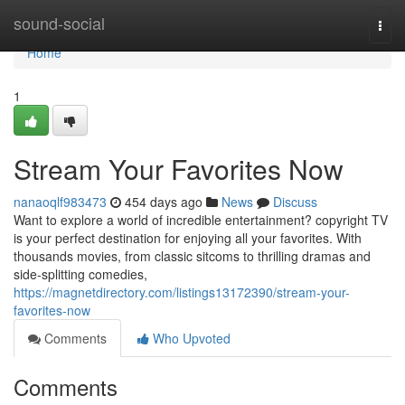
Home
sound-social
Togg
navi
Home
1
Stream Your Favorites Now
nanaoqlf983473
454 days ago
News
Discuss
Want to explore a world of incredible entertainment? copyright TV
is your perfect destination for enjoying all your favorites. With
thousands movies, from classic sitcoms to thrilling dramas and
side-splitting comedies,
https://magnetdirectory.com/listings13172390/stream-your-
favorites-now
Comments
Who Upvoted
Comments