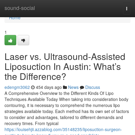
Home
sound-social
Togg
navi
Home
1
Laser vs. Ultrasound-Assisted
Liposuction In Austin: What’s
the Difference?
edengm3062
454 days ago
News
Discuss
A Comprehensive Overview to the Different Kinds Of Lipo
Techniques Available Today When taking into consideration body
contouring, it is necessary to comprehend the numerous lipo
strategies available today. Each method has its own set of factors
to consider and advantages, tailored to different demands and
recovery times. From typical
https://louisehjii.azzablog.com/35148235/liposuction-surgeon-