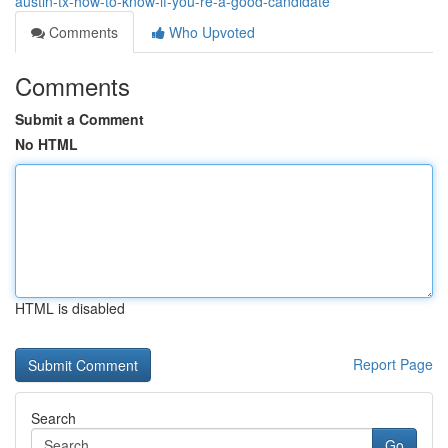
austin-tx-how-to-know-if-you-re-a-good-candidate
Comments
Who Upvoted
Comments
Submit a Comment
No HTML
HTML is disabled
Report Page
Search
Go