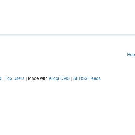
Rep
d
|
Top Users
| Made with
Kliqqi CMS
|
All RSS Feeds