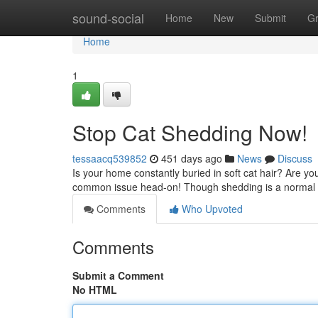
Home
sound-social
Home
New
Submit
G
Home
1
Stop Cat Shedding Now!
tessaacq539852
451 days ago
News
Discuss
Is your home constantly buried in soft cat hair? Are you 
common issue head-on! Though shedding is a normal p
Comments
Who Upvoted
Comments
Submit a Comment
No HTML