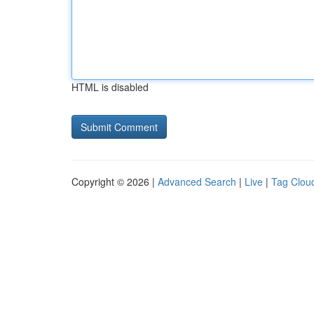
HTML is disabled
Copyright © 2026 |
Advanced Search
|
Live
|
Tag Clou