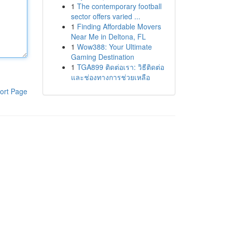
1
The contemporary football
sector offers varied ...
1
Finding Affordable Movers
Near Me in Deltona, FL
1
Wow388: Your Ultimate
Gaming Destination
1
TGA899 ติดต่อเรา: วิธีติดต่อ
และช่องทางการช่วยเหลือ
ort Page