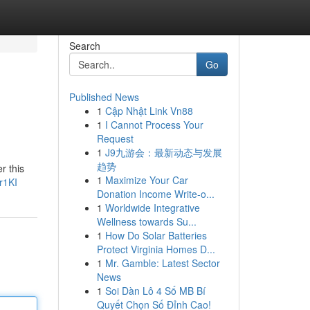
Search
Go
Published News
1
Cập Nhật Link Vn88
1
I Cannot Process Your
Request
1
J9九游会：最新动态与发展
趋势
r this
1
Maximize Your Car
r1KI
Donation Income Write-o...
1
Worldwide Integrative
Wellness towards Su...
1
How Do Solar Batteries
Protect Virginia Homes D...
1
Mr. Gamble: Latest Sector
News
1
Soi Dàn Lô 4 Số MB Bí
Quyết Chọn Số Đỉnh Cao!