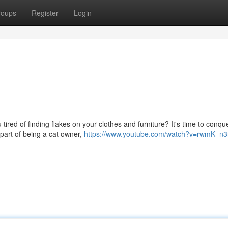
roups
Register
Login
tired of finding flakes on your clothes and furniture? It's time to conque
art of being a cat owner,
https://www.youtube.com/watch?v=rwmK_n3