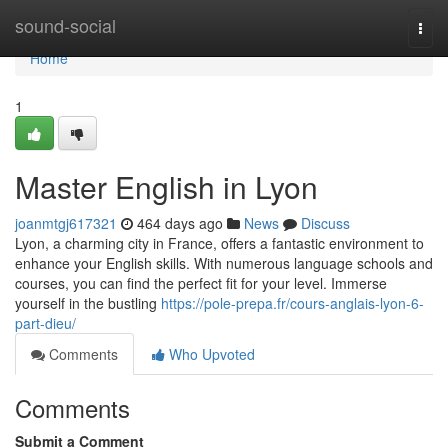
Home
sound-social
Togg
navi
Home
1
Master English in Lyon
joanmtgj617321
464 days ago
News
Discuss
Lyon, a charming city in France, offers a fantastic environment to
enhance your English skills. With numerous language schools and
courses, you can find the perfect fit for your level. Immerse
yourself in the bustling
https://pole-prepa.fr/cours-anglais-lyon-6-
part-dieu/
Comments
Who Upvoted
Comments
Submit a Comment