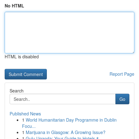
No HTML
HTML is disabled
Report Page
Search
Go
Published News
1
World Humanitarian Day Programme in Dublin
Focu...
1
Marijuana in Glasgow: A Growing Issue?
1
Gulu Uganda: Your Guide to Hotels &