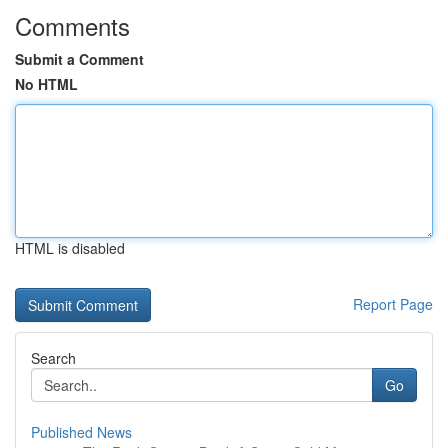
Comments
Submit a Comment
No HTML
HTML is disabled
Report Page
Search
Go
Published News