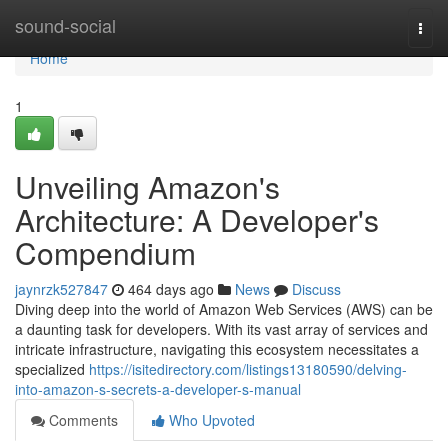
Home
sound-social
Togg
navi
Home
1
Unveiling Amazon's
Architecture: A Developer's
Compendium
jaynrzk527847
464 days ago
News
Discuss
Diving deep into the world of Amazon Web Services (AWS) can be
a daunting task for developers. With its vast array of services and
intricate infrastructure, navigating this ecosystem necessitates a
specialized
https://isitedirectory.com/listings13180590/delving-
into-amazon-s-secrets-a-developer-s-manual
Comments
Who Upvoted