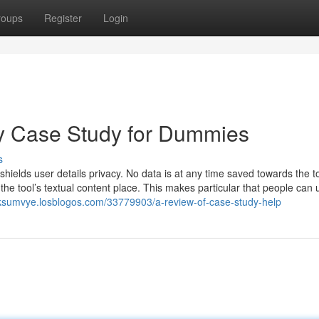
roups
Register
Login
y Case Study for Dummies
s
ields user details privacy. No data is at any time saved towards the to
 the tool’s textual content place. This makes particular that people can 
oksumvye.losblogos.com/33779903/a-review-of-case-study-help