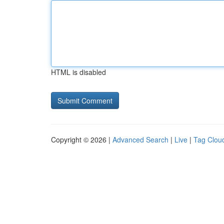
HTML is disabled
Copyright © 2026 |
Advanced Search
|
Live
|
Tag Clou