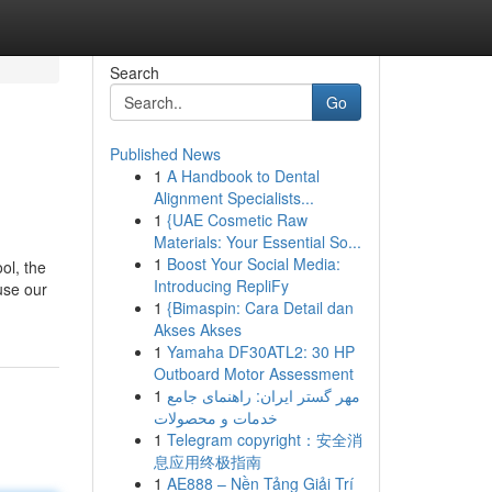
Search
Go
Published News
1
A Handbook to Dental
Alignment Specialists...
1
{UAE Cosmetic Raw
Materials: Your Essential So...
1
Boost Your Social Media:
ol, the
Introducing RepliFy
use our
1
{Bimaspin: Cara Detail dan
Akses Akses
1
Yamaha DF30ATL2: 30 HP
Outboard Motor Assessment
1
مهر گستر ایران: راهنمای جامع
خدمات و محصولات
1
Telegram copyright：安全消
息应用终极指南
1
AE888 – Nền Tảng Giải Trí