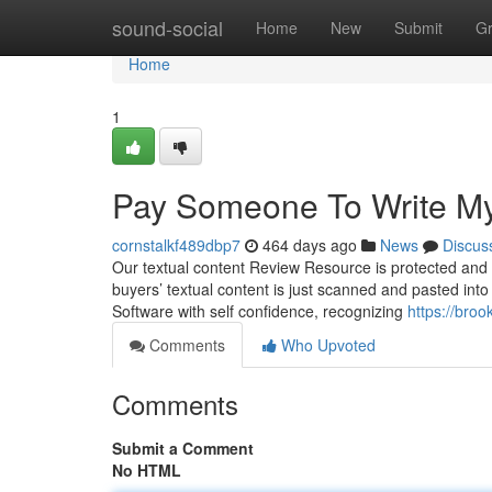
Home
sound-social
Home
New
Submit
G
Home
1
Pay Someone To Write M
cornstalkf489dbp7
464 days ago
News
Discus
Our textual content Review Resource is protected and sh
buyers’ textual content is just scanned and pasted into
Software with self confidence, recognizing
https://bro
Comments
Who Upvoted
Comments
Submit a Comment
No HTML