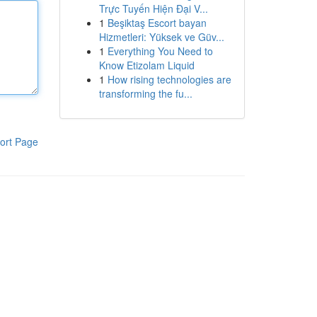
Trực Tuyến Hiện Đại V...
1
Beşiktaş Escort bayan
Hizmetleri: Yüksek ve Güv...
1
Everything You Need to
Know Etizolam Liquid
1
How rising technologies are
transforming the fu...
ort Page