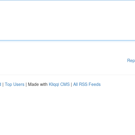
Rep
d
|
Top Users
| Made with
Kliqqi CMS
|
All RSS Feeds