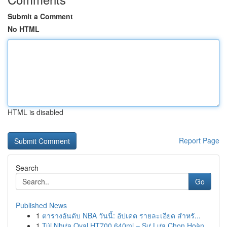
Submit a Comment
No HTML
HTML is disabled
Report Page
Search
Go
Published News
1
ตารางอันดับ NBA วันนี้: อัปเดต รายละเอียด สำหรั...
1
Túi Nhựa Oval HT700 640ml – Sự Lựa Chọn Hoàn