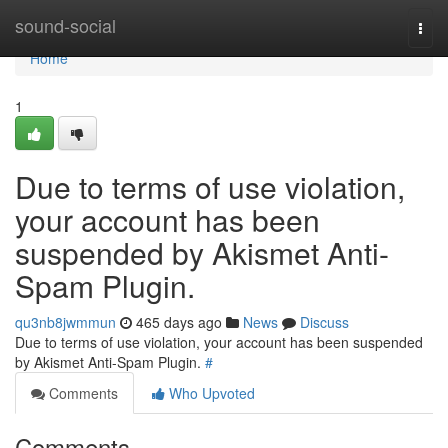
Home
sound-social
Togg
navi
Home
1
Due to terms of use violation,
your account has been
suspended by Akismet Anti-
Spam Plugin.
qu3nb8jwmmun
465 days ago
News
Discuss
Due to terms of use violation, your account has been suspended
by Akismet Anti-Spam Plugin.
#
Comments
Who Upvoted
Comments