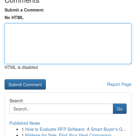
Submit a Comment
No HTML
HTML is disabled
Report Page
Search
Go
Published News
1
How to Evaluate RFP Software: A Smart Buyer's G...
1
Maltese for Sale: Find Your Ideal Companion