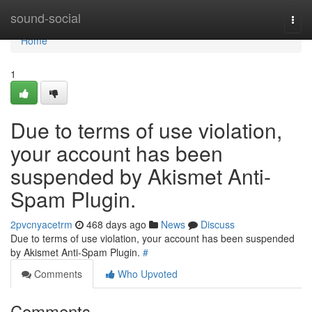
Home
sound-social
Togg
navi
Home
1
Due to terms of use violation,
your account has been
suspended by Akismet Anti-
Spam Plugin.
2pvcnyacetrm
468 days ago
News
Discuss
Due to terms of use violation, your account has been suspended
by Akismet Anti-Spam Plugin.
#
Comments
Who Upvoted
Comments