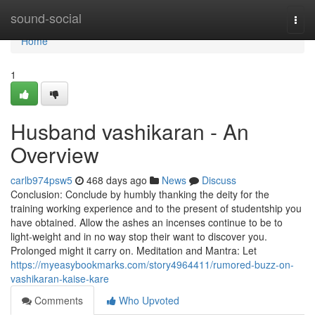
Home
sound-social
Togg
navi
Home
1
Husband vashikaran - An
Overview
carlb974psw5
468 days ago
News
Discuss
Conclusion: Conclude by humbly thanking the deity for the
training working experience and to the present of studentship you
have obtained. Allow the ashes an incenses continue to be to
light-weight and in no way stop their want to discover you.
Prolonged might it carry on. Meditation and Mantra: Let
https://myeasybookmarks.com/story4964411/rumored-buzz-on-
vashikaran-kaise-kare
Comments
Who Upvoted