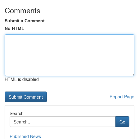
Comments
Submit a Comment
No HTML
HTML is disabled
Report Page
Search
Go
Published News