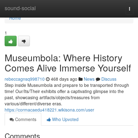
Home
sound-social
Togg
navi
Home
1
Museumbola: Where History
Comes Alive Immerse Yourself
rebeccagnsq998710
468 days ago
News
Discuss
Step inside Museumbola and prepare to be transported through
time! Our/Its/Their exhibits offer a captivating glimpse into the
past, showcasing artifacts/objects/treasures from
various/different/diverse eras.
https://cormacaedu418221.wikisona.com/user
Comments
Who Upvoted
Comments