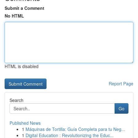
Submit a Comment
No HTML
HTML is disabled
Report Page
Search
Go
Published News
1
Máquinas de Tortilla: Guía Completa para tu Neg...
1
Digital Education : Revolutionizing the Educ...