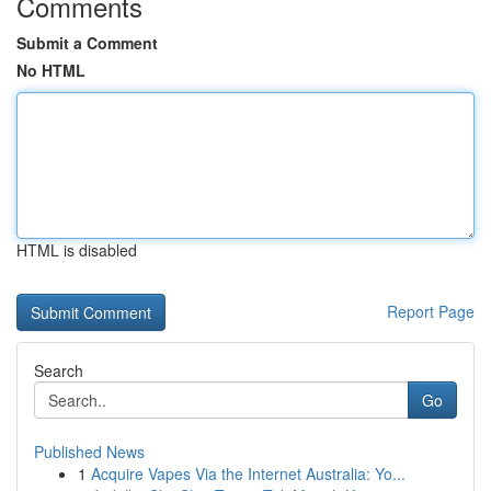
Comments
Submit a Comment
No HTML
HTML is disabled
Report Page
Search
Go
Published News
1
Acquire Vapes Via the Internet Australia: Yo...