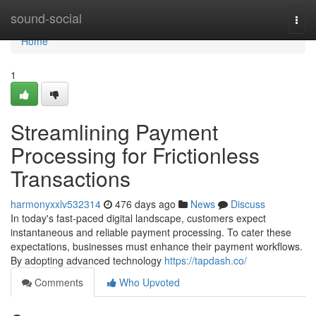
Home
sound-social
Togg
navi
Home
1
Streamlining Payment
Processing for Frictionless
Transactions
harmonyxxlv532314
476 days ago
News
Discuss
In today's fast-paced digital landscape, customers expect
instantaneous and reliable payment processing. To cater these
expectations, businesses must enhance their payment workflows.
By adopting advanced technology
https://tapdash.co/
Comments
Who Upvoted