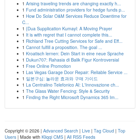
1
Arising traveling trends are changing exactly h...
1
Fund administration providers for hedge funds p...
1
How Do Solar O&M Services Reduce Downtime for
C...
1
{Dua Supplication Kumayl: A Moving Prayer
1
It is with regret that I cannot complete this...
1
Richland Tree Cutting Services for Safe and Eff...
1
Cannot fulfill a proposition. The goal ...
1
Kroatisch lernen: Dein Start in eine neue Sprache
1
Dukun707: Rahasia di Balik Figur Kontroversial
1
Free Online Promotion
1
Las Vegas Garage Door Repair: Reliable Service ...
1
일본구심: 놀라운 효과와 구매 가이드
1
La Centralino Telefonico AI: L'Innovazione ch...
1
The Glass Water Fencing: Style & Security
1
Finding the Right Microsoft Dynamics 365 Im...
Copyright © 2026 |
Advanced Search
|
Live
|
Tag Cloud
|
Top
Users
| Made with
Kliqqi CMS
|
All RSS Feeds