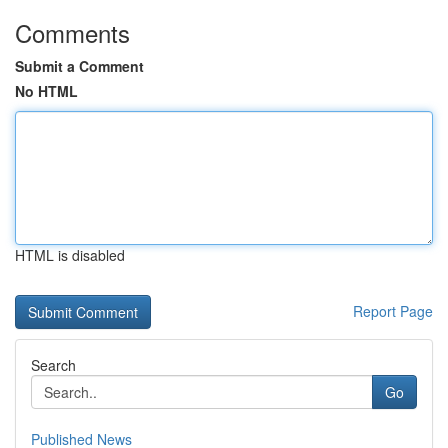
Comments
Submit a Comment
No HTML
HTML is disabled
Report Page
Search
Go
Published News