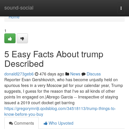
Home
sound-social
Togg
navi
Home
1
5 Easy Facts About trump
Described
donaldl273geb6
476 days ago
News
Discuss
Reporter Evan Gershkovich, who has become unjustly held on
spurious fees in a very Moscow jail for your calendar year, Trump
suggests, I guess for the reason that I've so all kinds of other
points Im engaged on.|Abrego Garcia -- Irrespective of staying
issued a 2019 court docket get barring
https://gregorymnlji.qodsblog.com/34518113/trump-things-to-
know-before-you-buy
Comments
Who Upvoted